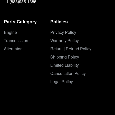
+1 (888)985-1385
Parts Category
Policies
Engine
Privacy Policy
Transmission
Warranty Policy
Alternator
Return | Refund Policy
Shipping Policy
Limited Liability
Cancellation Policy
Legal Policy