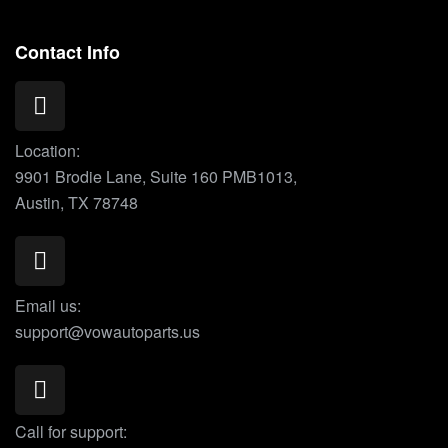
Contact Info
Location:
9901 Brodie Lane, Suite 160 PMB1013,
Austin, TX 78748
Email us:
support@vowautoparts.us
Call for support: