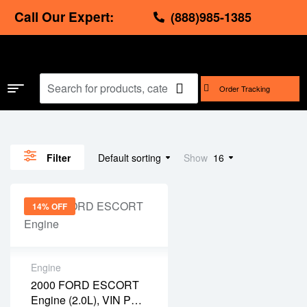
Call Our Expert:
(888)985-1385
Order Tracking
Default sorting
Show
16
Filter
14% OFF
Engine
2000 FORD ESCORT
Engine (2.0L), VIN P