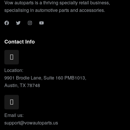
Vow autoparts is a thriving specialty retail business,
specialising in automotive parts and accessories.
Contact Info
Location:
9901 Brodie Lane, Suite 160 PMB1013,
Austin, TX 78748
Email us:
support@vowautoparts.us