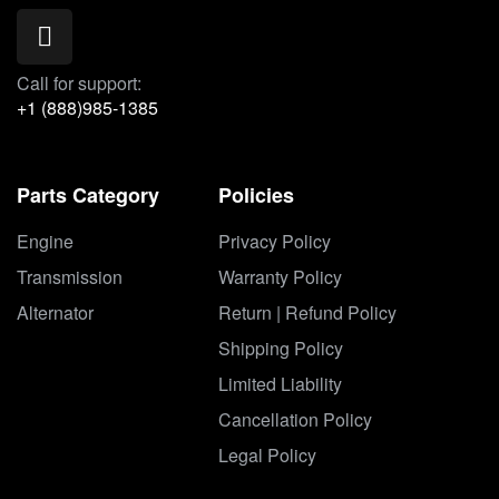
Call for support:
+1 (888)985-1385
Parts Category
Policies
Engine
Privacy Policy
Transmission
Warranty Policy
Alternator
Return | Refund Policy
Shipping Policy
Limited Liability
Cancellation Policy
Legal Policy