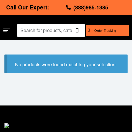
Call Our Expert:
(888)985-1385
Order Tracking
No products were found matching your selection.