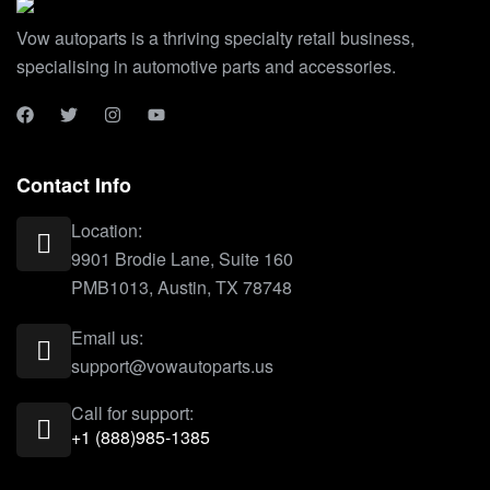
Vow autoparts is a thriving specialty retail business,
specialising in automotive parts and accessories.
Contact Info
Location:
9901 Brodie Lane, Suite 160
PMB1013, Austin, TX 78748
Email us:
support@vowautoparts.us
Call for support:
+1 (888)985-1385