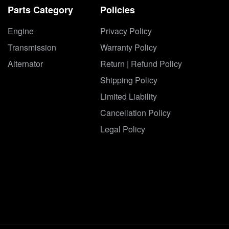
Parts Category
Policies
Engine
Privacy Policy
Transmission
Warranty Policy
Alternator
Return | Refund Policy
Shipping Policy
Limited Liability
Cancellation Policy
Legal Policy