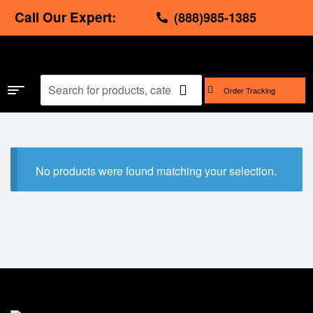
Call Our Expert:
(888)985-1385
Order Tracking
No products were found matching your selection.