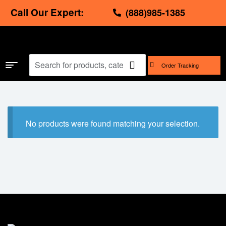
Call Our Expert:
(888)985-1385
Order Tracking
No products were found matching your selection.