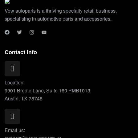
Vow autoparts is a thriving specialty retail business,
specialising in automotive parts and accessories.
Contact Info
Location:
9901 Brodie Lane, Suite 160 PMB1013,
Austin, TX 78748
Email us: