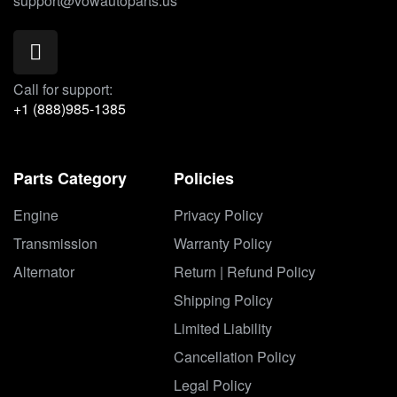
support@vowautoparts.us
Call for support:
+1 (888)985-1385
Parts Category
Policies
Engine
Privacy Policy
Transmission
Warranty Policy
Alternator
Return | Refund Policy
Shipping Policy
Limited Liability
Cancellation Policy
Legal Policy