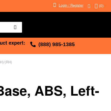
Login / Register
(0)
uct expert:
(888) 985-1385
LH)/(RH)
Base, ABS, Left-