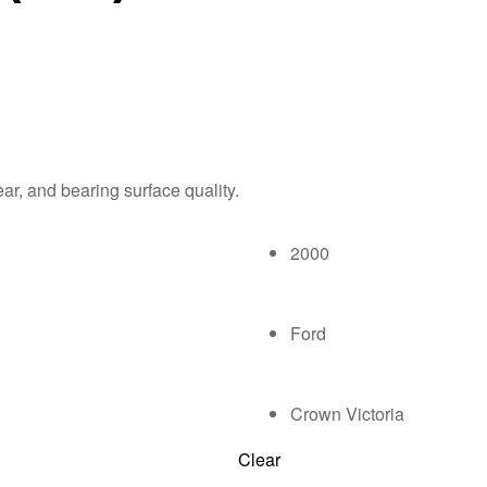
ar, and bearing surface quality.
2000
Ford
Crown Victoria
Clear