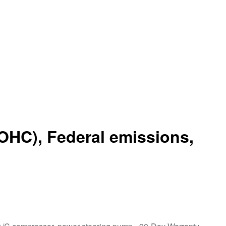
OHC), Federal emissions,