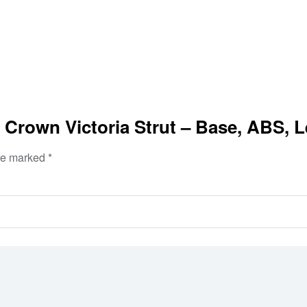
 Crown Victoria Strut – Base, ABS, L
are marked
*