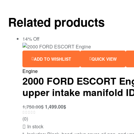
Related products
14% Off
ADD TO WISHLIST
QUICK VIEW
Engine
2000 FORD ESCORT Engine
upper intake manifold 
1,750.00
$
1,499.00
$
(0)
In stock