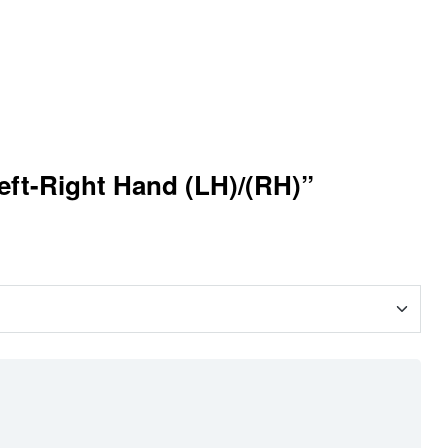
eft-Right Hand (LH)/(RH)”