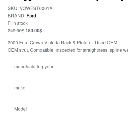
SKU:
VOWFST0001A
BRAND:
Ford
In stock
249.00
$
180.00
$
2000 Ford Crown Victoria Rack & Pinion – Used OEM
OEM strut. Compatible, inspected for straightness, spline we
manufacturing-year
make
Model