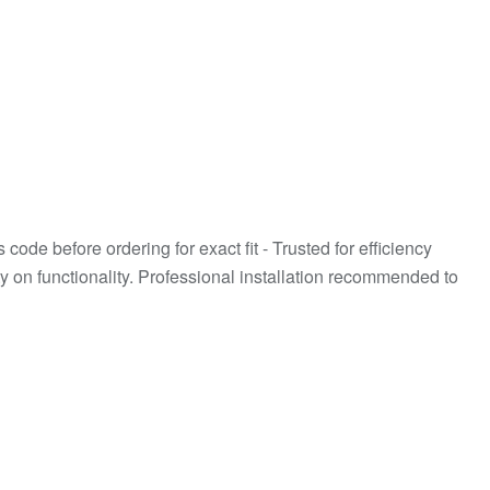
de before ordering for exact fit - Trusted for efficiency
 on functionality. Professional installation recommended to