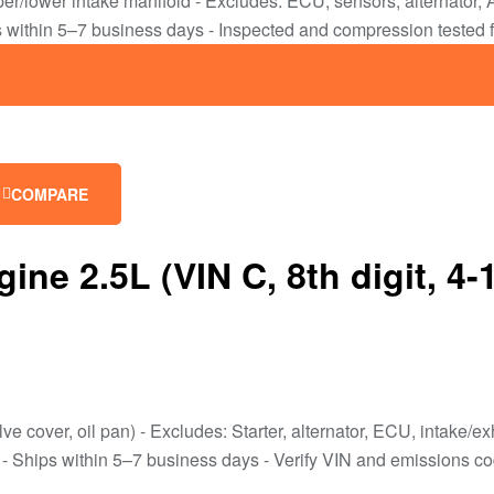
upper/lower intake manifold - Excludes: ECU, sensors, alternato
within 5–7 business days - Inspected and compression tested 
COMPARE
 2.5L (VIN C, 8th digit, 4-
lve cover, oil pan) - Excludes: Starter, alternator, ECU, intake
Ships within 5–7 business days - Verify VIN and emissions code b