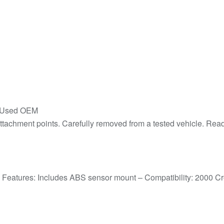
– Used OEM
achment points. Carefully removed from a tested vehicle. Ready 
– Features: Includes ABS sensor mount – Compatibility: 2000 C