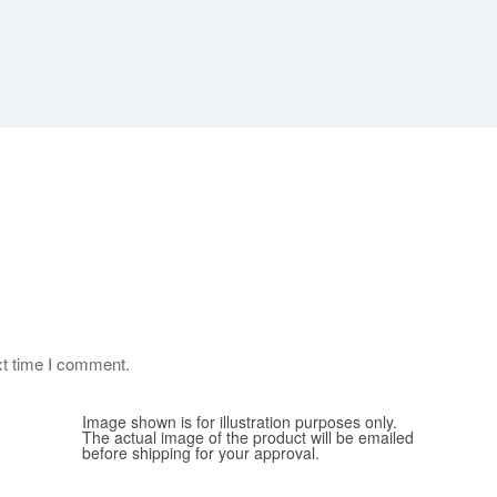
xt time I comment.
Image shown is for illustration purposes only.
The actual image of the product will be emailed
before shipping for your approval.