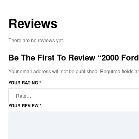
Reviews
There are no reviews yet.
Be The First To Review “2000 Ford
Your email address will not be published.
Required fields 
YOUR RATING
*
YOUR REVIEW
*