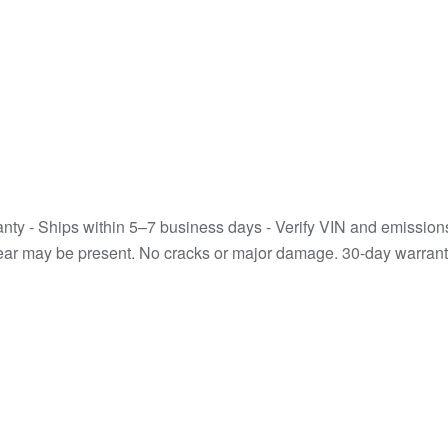
y - Ships within 5–7 business days - Verify VIN and emissions co
wear may be present. No cracks or major damage. 30-day warranty