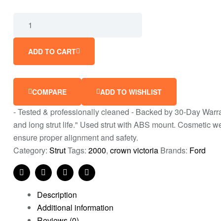
ADD TO CART
COMPARE
ADD TO WISHLIST
- Tested & professionally cleaned - Backed by 30-Day Warrant
and long strut life." Used strut with ABS mount. Cosmetic 
ensure proper alignment and safety.
Category:
Strut
Tags:
2000
,
crown victoria
Brands:
Ford
Facebook
Twitter
Linkedin
Pinterest
Description
Additional information
Reviews (0)