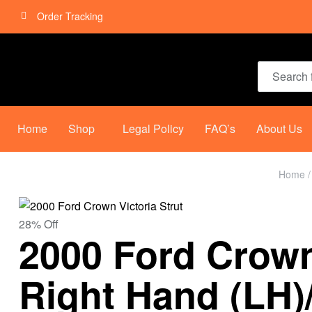
Order Tracking
Home
Shop
Legal Policy
FAQ’s
About Us
Home
28% Off
2000 Ford Crown 
Right Hand (LH)