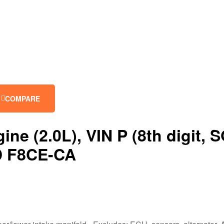
COMPARE
 (2.0L), VIN P (8th digit, S
ID F8CE-CA