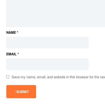
NAME
*
EMAIL
*
Save my name, email, and website in this browser for the ne
SUBMIT