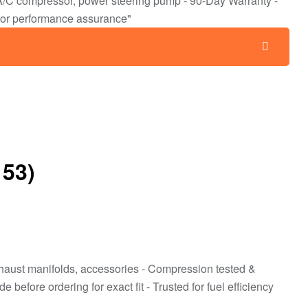
r, A/C compressor, power steering pump - 90-Day Warranty -
for performance assurance"
153)
/exhaust manifolds, accessories - Compression tested &
efore ordering for exact fit - Trusted for fuel efficiency