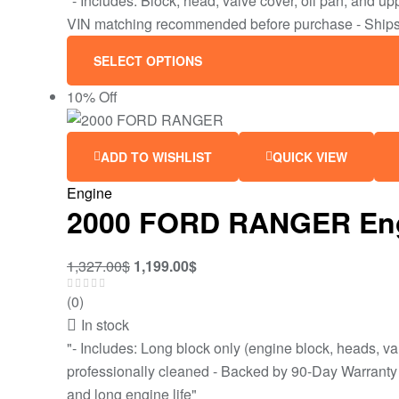
"- Includes: Block, head, valve cover, oil pan, and 
VIN matching recommended before purchase - Ships 
SELECT OPTIONS
10% Off
ADD TO WISHLIST
QUICK VIEW
Engine
2000 FORD RANGER Engine
1,327.00
$
1,199.00
$
(0)
In stock
"- Includes: Long block only (engine block, heads, va
professionally cleaned - Backed by 90-Day Warranty - 
and long engine life"