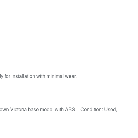
for installation with minimal wear.
rown Victoria base model with ABS – Condition: Used,