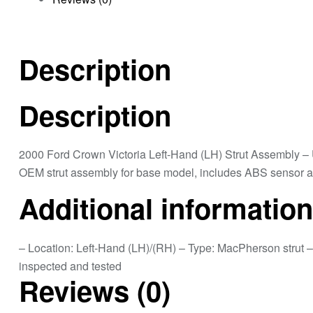
Description
Description
2000 Ford Crown Victoria Left-Hand (LH) Strut Assembly 
OEM strut assembly for base model, includes ABS sensor att
Additional information
– Location: Left-Hand (LH)/(RH) – Type: MacPherson strut 
inspected and tested
Reviews (0)