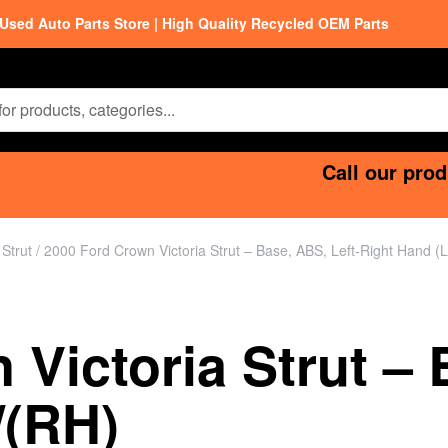
Used Auto Parts Store | High Quality Recycled OEM Parts
Call our prod
/
Strut
/ 2000 Ford Crown Victoria Strut – Base, ABS, Left-Right Hand (
Victoria Strut – 
/(RH)