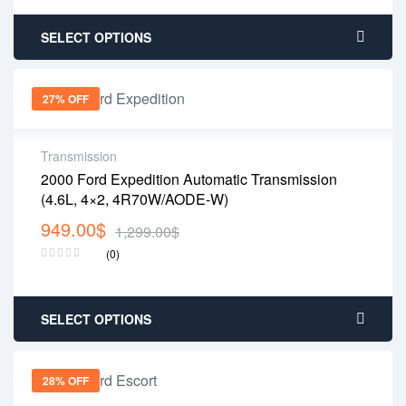
SELECT OPTIONS
27% OFF
Transmission
2000 Ford Expedition Automatic Transmission
(4.6L, 4×2, 4R70W/AODE-W)
949.00
$
1,299.00
$
(0)
SELECT OPTIONS
28% OFF