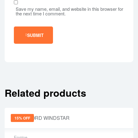
Save my name, email, and website in this browser for
the next time I comment.
SUBMIT
Related products
15% OFF
Engine