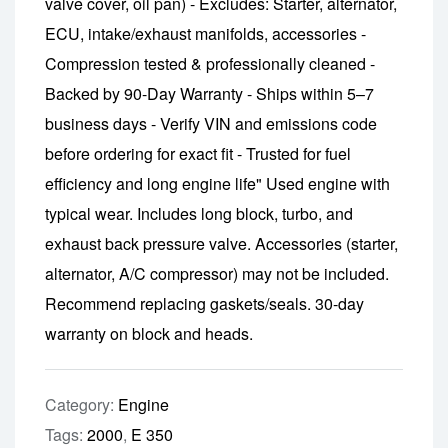
valve cover, oil pan) - Excludes: Starter, alternator,
ECU, intake/exhaust manifolds, accessories -
Compression tested & professionally cleaned -
Backed by 90-Day Warranty - Ships within 5–7
business days - Verify VIN and emissions code
before ordering for exact fit - Trusted for fuel
efficiency and long engine life" Used engine with
typical wear. Includes long block, turbo, and
exhaust back pressure valve. Accessories (starter,
alternator, A/C compressor) may not be included.
Recommend replacing gaskets/seals. 30-day
warranty on block and heads.
Category:
Engine
Tags:
2000
,
E 350