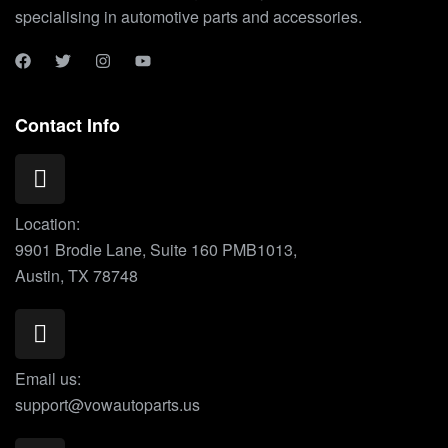
specialising in automotive parts and accessories.
Contact Info
Location:
9901 Brodie Lane, Suite 160 PMB1013,
Austin, TX 78748
Email us:
support@vowautoparts.us