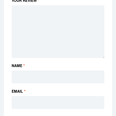
YOUR REVIEW
*
NAME
*
EMAIL
*