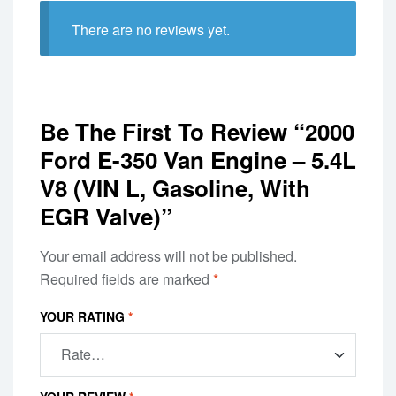
There are no reviews yet.
Be The First To Review “2000
Ford E-350 Van Engine – 5.4L
V8 (VIN L, Gasoline, With
EGR Valve)”
Your email address will not be published.
Required fields are marked
*
YOUR RATING
*