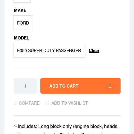
MAKE
FORD
MODEL
Clear
E350 SUPER DUTY PASSENGER
ADD TO CART
COMPARE
ADD TO WISHLIST
"- Includes: Long block only (engine block, heads,