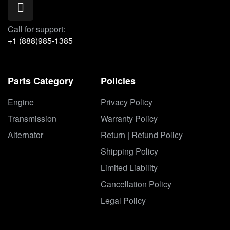
Call for support:
+1 (888)985-1385
Parts Category
Policies
Engine
Privacy Policy
Transmission
Warranty Policy
Alternator
Return | Refund Policy
Shipping Policy
Limited Liability
Cancellation Policy
Legal Policy