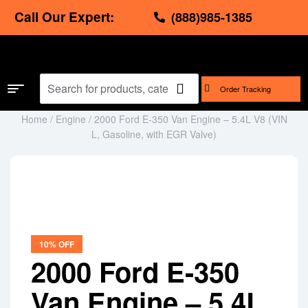
Call Our Expert:
(888)985-1385
Order Tracking
Home
/
Engine
/ 2000 Ford E-350 Van Engine – 5.4L V8 (VIN
L, Gasoline, with EGR Valve)
Image shown is for illustration purposes only.
The actual image of the product will be emailed
before shipping for your approval.
10% OFF
2000 Ford E-350
Van Engine – 5.4L