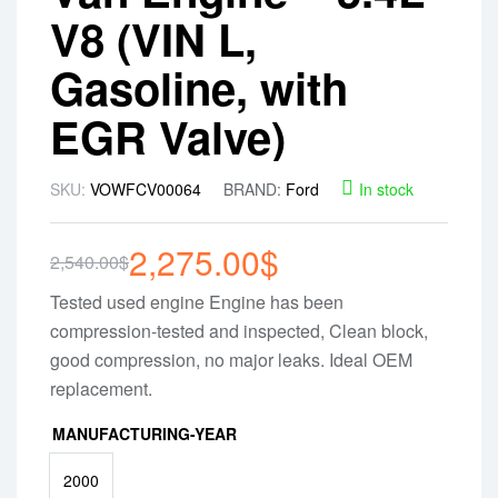
V8 (VIN L,
Gasoline, with
EGR Valve)
SKU:
VOWFCV00064
BRAND:
Ford
In stock
2,275.00
$
2,540.00
$
Tested used engine Engine has been
compression-tested and inspected, Clean block,
good compression, no major leaks. Ideal OEM
replacement.
MANUFACTURING-YEAR
2000