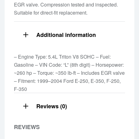
EGR valve. Compression tested and inspected.
Suitable for direct-fit replacement.
Additional information
– Engine Type: 5.4L Triton V8 SOHC – Fuel:
Gasoline – VIN Code: “L” (8th digit) – Horsepower:
~260 hp – Torque: ~350 lb-ft – Includes EGR valve
– Fitment: 1999–2004 Ford E-250, E-350, F-250,
F-350
Reviews (0)
REVIEWS