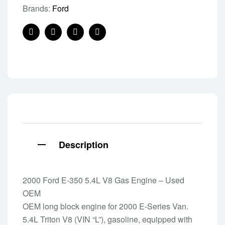
Brands:
Ford
Facebook
Twitter
Linkedin
Pinterest
Description
2000 Ford E-350 5.4L V8 Gas Engine – Used
OEM
OEM long block engine for 2000 E-Series Van.
5.4L Triton V8 (VIN “L”), gasoline, equipped with