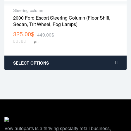
Steering column
2000 Ford Escort Steering Column (Floor Shift,
Sedan, Tilt Wheel, Fog Lamps)
325.00
$
449.00
$
(0)
SELECT OPTIONS
Vow autoparts is a thriving specialty retail business,