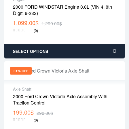
2000 FORD WINDSTAR Engine 3.8L (VIN 4, 8th
Digit, 6-232)
1,099.00
$
1,299.00
$
(0)
SELECT OPTIONS
31% OFF
Axle Shaft
2000 Ford Crown Victoria Axle Assembly With
Traction Control
199.00
$
290.00
$
(0)