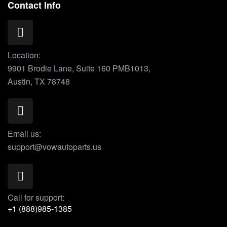
Contact Info
Location:
9901 Brodie Lane, Suite 160 PMB1013,
Austin, TX 78748
Email us:
support@vowautoparts.us
Call for support:
+1 (888)985-1385