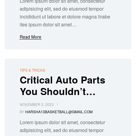
Lorem ipsum dolor sit amet, consectetur
adipisicing elit, sed do eiusmod tempor
incididunt ut labore et dolore magna lirabe
ites ipsum dolor sit amet…
Read More
TIPS & TRICKS
Critical Auto Parts
You Shouldn’t
Overlook During
NOVEMBER 3, 2023
Repairs
BY
HARSHA13BASKETBALL@GMAIL.COM
Lorem ipsum dolor sit amet, consectetur
adipisicing elit, sed do eiusmod tempor