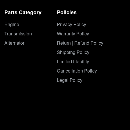
Parts Category
Policies
Engine
Privacy Policy
Transmission
Warranty Policy
Alternator
Return | Refund Policy
Shipping Policy
Limited Liability
Cancellation Policy
Legal Policy