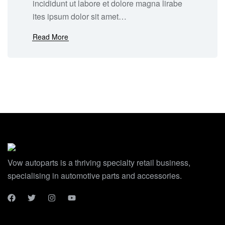
incididunt ut labore et dolore magna lirabe
ites ipsum dolor sit amet…
Read More
Vow autoparts is a thriving specialty retail business,
specialising in automotive parts and accessories.