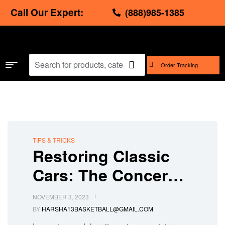
Call Our Expert:
(888)985-1385
Order Tracking
TIPS & TRICKS
Restoring Classic
Cars: The Concern
for Replacement
NOVEMBER 3, 2023
Auto Parts
BY
HARSHA13BASKETBALL@GMAIL.COM